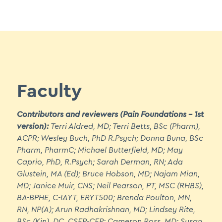
5.1 Biopsychosocial Approach to Pain Assessment
5.2 Pain Assessment - The OPQRSTUV Tool
5.3 Unidimensional and Multidimensional Pain
Assessment Tools
5.4 Specialized Assessment Tools
Faculty
Module 6: Collaborative Pain Care - (Two
Contributors and reviewers (Pain Foundations – 1st
hours approx.)
version):
Terri Aldred, MD; Terri Betts, BSc (Pharm),
ACPR; Wesley Buch, PhD R.Psych; Donna Buna, BSc
6.1 Treating Pain That is Chronic
Pharm, PharmC; Michael Butterfield, MD; May
6.2 Readiness to Change
Caprio, PhD, R.Psych; Sarah Derman, RN; Ada
Glustein, MA (Ed); Bruce Hobson, MD; Najam Mian,
6.3 Stages of Change
MD; Janice Muir, CNS; Neil Pearson, PT, MSC (RHBS),
6.4 Pharmacological Treatment Options
BA-BPHE, C-IAYT, ERYT500; Brenda Poulton, MN,
RN, NP(A); Arun Radhakrishnan, MD; Lindsey Rite,
6.5 Complementary and Alternative
BSc (Kin), DC, CSEP-CEP; Cameron Ross, MD; Susan