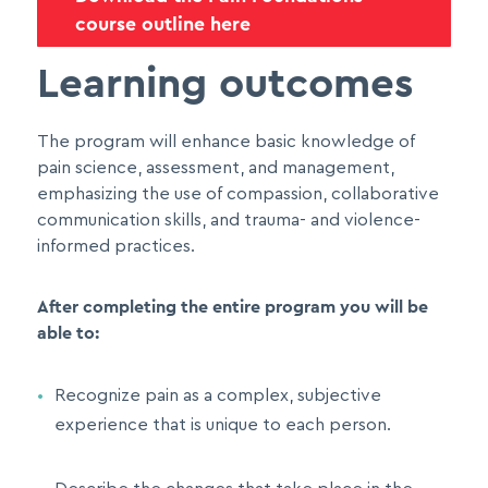
course outline here
Learning outcomes
The program will enhance basic knowledge of
pain science, assessment, and management,
emphasizing the use of compassion, collaborative
communication skills, and trauma- and violence-
informed practices.
After completing the entire program you will be
able to:
Recognize pain as a complex, subjective
experience that is unique to each person.