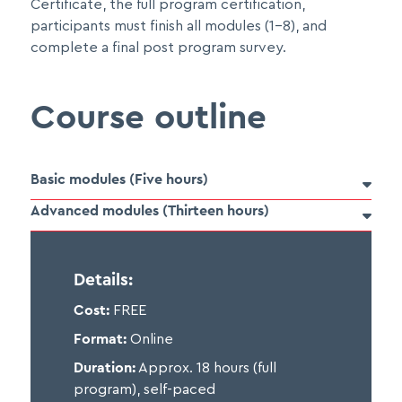
Certificate, the full program certification,
participants must finish all modules (1-8), and
complete a final post program survey.
Course outline
Basic modules (Five hours)

Advanced modules (Thirteen hours)

Participants must complete all three basic Pain
Details:
Foundations modules before beginning any of the
Cost:
FREE
advanced modules. Each of the advanced modules
may be taken independent of one another and
Format:
Online
learners will receive a separate certificate for each
Duration:
Approx. 18 hours (full
one they choose to complete.
program), self-paced