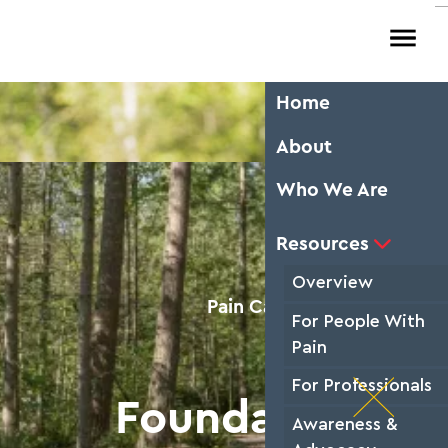
Resources
About
Home
Res
Ab
Pa
About
Sear
peo
Chron
avail
Who We Are
thre
pai

S
heal
to 

Resources
Rea
Our 
Overview
rese
Pain Canada course
the 
For People With
Pain
Pain
For Professionals
Foundations
Awareness &