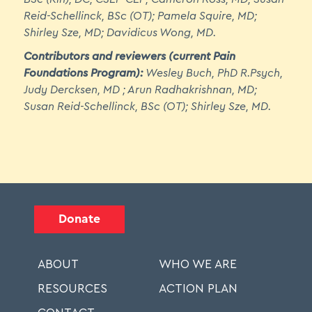
Pharmacological Options
Reid-Schellinck, BSc (OT); Pamela Squire, MD;
6.6 Medical Interventions
Shirley Sze, MD; Davidicus Wong, MD.
Contributors and reviewers (current Pain
Foundations Program):
Wesley Buch, PhD R.Psych,
Module 7: Pain Self-Management - (One
Judy Dercksen, MD ; Arun Radhakrishnan, MD;
hour and 40 min approx.)
Susan Reid-Schellinck, BSc (OT); Shirley Sze, MD.
7.1 Overview of Supported Self-Management of
Chronic Pain
7.2 Pain Education
7.3 General Supported Self-Management
Strategies
Donate
7.4 Gentle Movement, Healthy Eating, and Sleep
7.5 Self-Care
ABOUT
WHO WE ARE
RESOURCES
ACTION PLAN