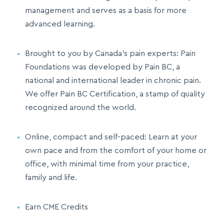
management and serves as a basis for more
advanced learning.
Brought to you by Canada’s pain experts: Pain
Foundations was developed by Pain BC, a
national and international leader in chronic pain.
We offer Pain BC Certification, a stamp of quality
recognized around the world.
Online, compact and self-paced: Learn at your
own pace and from the comfort of your home or
office, with minimal time from your practice,
family and life.
Earn CME Credits