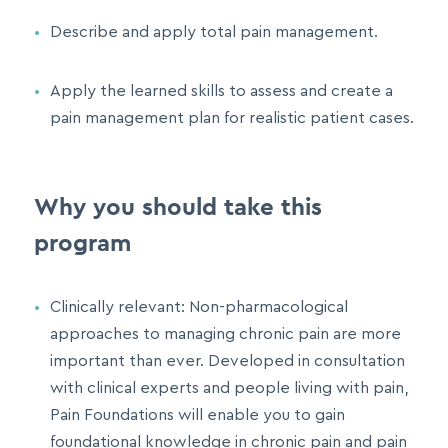
Describe and apply total pain management.
Apply the learned skills to assess and create a
pain management plan for realistic patient cases.
Why you should take this
program
Clinically relevant: Non-pharmacological
approaches to managing chronic pain are more
important than ever. Developed in consultation
with clinical experts and people living with pain,
Pain Foundations will enable you to gain
foundational knowledge in chronic pain and pain