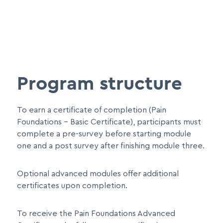
Program structure
To earn a certificate of completion (Pain
Foundations – Basic Certificate), participants must
complete a pre-survey before starting module
one and a post survey after finishing module three.
Optional advanced modules offer additional
certificates upon completion.
To receive the Pain Foundations Advanced