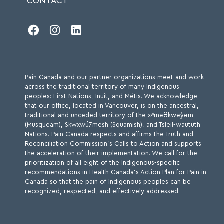
CONTACT
Module 8: Disability and Chronic Pain -
(Two hours and 40 min approx.)



8.1 Understanding Disability
8.2 Chronic Pain as a Form of Disability
8.3 Workplace Disability and Chronic Pain
Pain Canada and our partner organizations meet and work
8.4 Overview of Motor Disabilities
across the traditional territory of many Indigenous
peoples: First Nations, Inuit, and Métis. We acknowledge
8.5 Mobility Disabilities and Chronic Pain
that our office, located in Vancouver, is on the ancestral,
traditional and unceded territory of the xʷməθkwəy̓əm
8.6 Optimizing Mobility Support
(Musqueam), Skwxwú7mesh (Squamish), and Tsleil-waututh
Nations. Pain Canada respects and affirms the Truth and
8.7 Clinical Care Considerations
Reconciliation Commission’s Calls to Action and supports
8.8 Pain Management in the Context of Disability
the acceleration of their implementation. We call for the
prioritization of all eight of the Indigenous-specific
recommendations in Health Canada’s Action Plan for Pain in
Canada so that the pain of Indigenous peoples can be
recognized, respected, and effectively addressed.
Module 9: Sex, Gender and Chronic Pain -
(One hour and 20 min approx.)