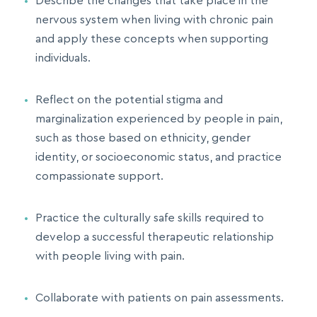
Describe the changes that take place in the
nervous system when living with chronic pain
and apply these concepts when supporting
individuals.
Reflect on the potential stigma and
marginalization experienced by people in pain,
such as those based on ethnicity, gender
identity, or socioeconomic status, and practice
compassionate support.
Practice the culturally safe skills required to
develop a successful therapeutic relationship
with people living with pain.
Collaborate with patients on pain assessments.