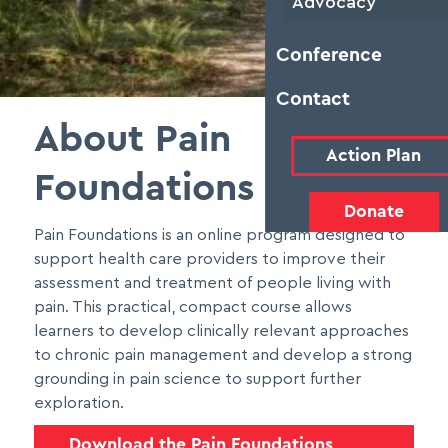
Advocacy
Conference
Contact
About Pain
Action Plan
Foundations
Donate
Pain Foundations is an online program designed to
support health care providers to improve their
assessment and treatment of people living with
pain. This practical, compact course allows
learners to develop clinically relevant approaches
to chronic pain management and develop a strong
grounding in pain science to support further
exploration.
Download the Pain Foundations