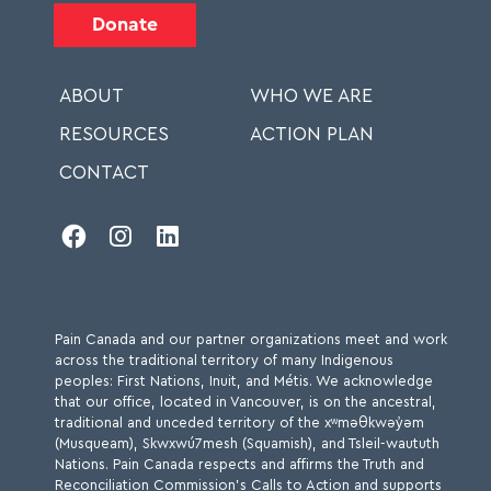
Donate
ABOUT
WHO WE ARE
RESOURCES
ACTION PLAN
CONTACT



Pain Canada and our partner organizations meet and work
across the traditional territory of many Indigenous
peoples: First Nations, Inuit, and Métis. We acknowledge
that our office, located in Vancouver, is on the ancestral,
traditional and unceded territory of the xʷməθkwəy̓əm
(Musqueam), Skwxwú7mesh (Squamish), and Tsleil-waututh
Nations. Pain Canada respects and affirms the Truth and
Reconciliation Commission’s Calls to Action and supports