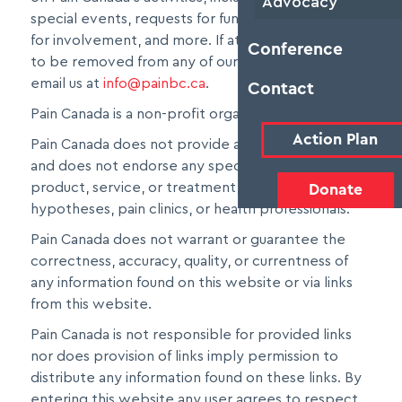
Advocacy
special events, requests for funding, opportunities
for involvement, and more. If at any time you wish
Conference
to be removed from any of our mailing lists, please
email us at
info@painbc.ca
.
Contact
Pain Canada is a non-profit organization.
Action Plan
Pain Canada does not provide any medical services
and does not endorse any specific medical
product, service, or treatment, nor medical
Donate
hypotheses, pain clinics, or health professionals.
Pain Canada does not warrant or guarantee the
correctness, accuracy, quality, or currentness of
any information found on this website or via links
from this website.
Pain Canada is not responsible for provided links
nor does provision of links imply permission to
distribute any information found on these links. By
entering this website any user agrees to respect