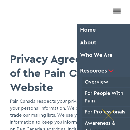
Resources
About
Home
Res
Ab
Pa
About
Sear
peo
Chron
avail
Who We Are
Privacy Agreement
thre
pai

S
heal
to 

Resources
of the Pain Canada
Rea
Our 
Overview
rese
Website
the 
For People With
Pain
Pain Canada respects your privacy and protects
your personal information. We do not rent, sell, or
For Professionals
trade our mailing lists. We use your personal
information to keep you informed and up-to-date
Awareness &
on Pain Canada's activities, including workshops,