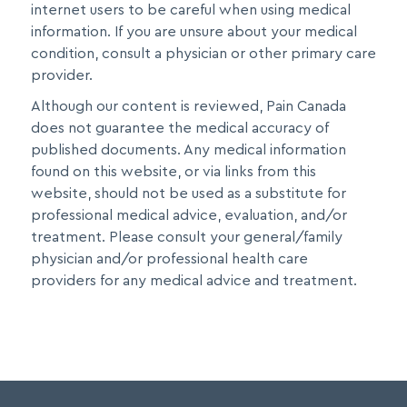
internet users to be careful when using medical
information. If you are unsure about your medical
condition, consult a physician or other primary care
provider.
Although our content is reviewed, Pain Canada
does not guarantee the medical accuracy of
published documents. Any medical information
found on this website, or via links from this
website, should not be used as a substitute for
professional medical advice, evaluation, and/or
treatment. Please consult your general/family
physician and/or professional health care
providers for any medical advice and treatment.