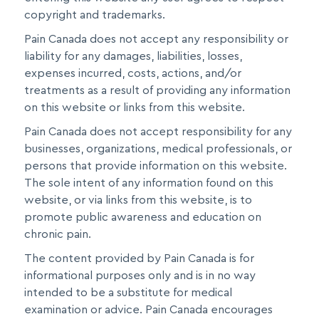
copyright and trademarks.
Pain Canada does not accept any responsibility or
liability for any damages, liabilities, losses,
expenses incurred, costs, actions, and/or
treatments as a result of providing any information
on this website or links from this website.
Pain Canada does not accept responsibility for any
businesses, organizations, medical professionals, or
persons that provide information on this website.
The sole intent of any information found on this
website, or via links from this website, is to
promote public awareness and education on
chronic pain.
The content provided by Pain Canada is for
informational purposes only and is in no way
intended to be a substitute for medical
examination or advice. Pain Canada encourages